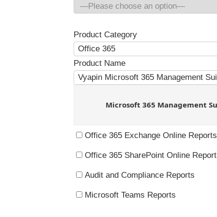
Product Category
Product Name
Microsoft 365 Management Su
Office 365 Exchange Online Reports
Office 365 SharePoint Online Repor
Audit and Compliance Reports
Microsoft Teams Reports