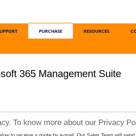
UPPORT
PURCHASE
RESOURCES
C
osoft 365 Management Suite
acy. To know more about our Privacy Po
ow to receive a quote by e-mail. Our Sales Team will send yo