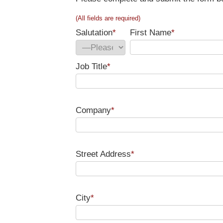
(All fields are required)
Salutation
*
First Name
*
Job Title
*
Company
*
Street Address
*
City
*