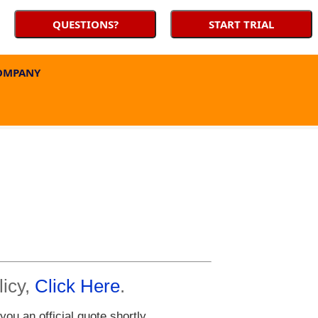
QUESTIONS?
START TRIAL
OMPANY
licy,
Click Here
.
u an official quote shortly.