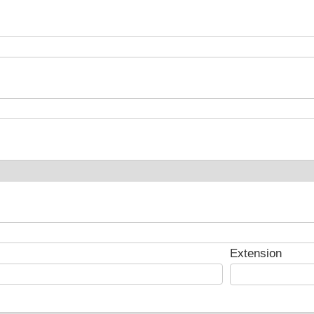
Extension