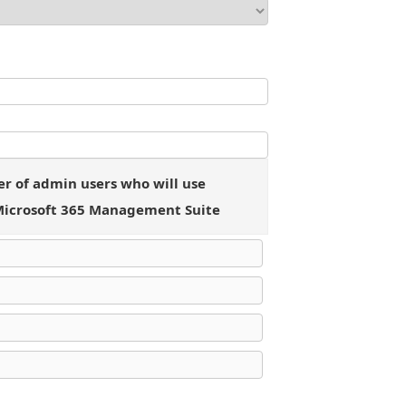
 of admin users who will use
Microsoft 365 Management Suite