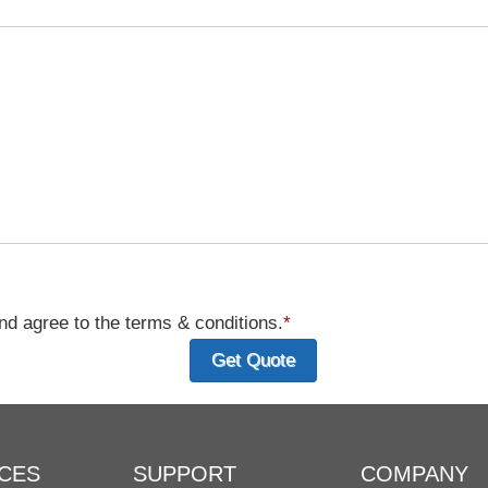
d agree to the terms & conditions.
*
CES
SUPPORT
COMPANY