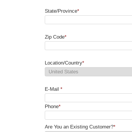
State/Province
*
Zip Code
*
Location/Country
*
E-Mail
*
Phone
*
Are You an Existing Customer?
*