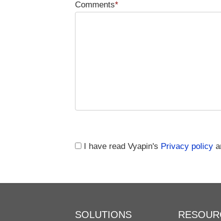
Comments
*
I have read Vyapin's
Privacy policy
an
SOLUTIONS
RESOUR