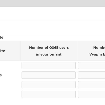
Number of O365 users
Number
ite
in your tenant
Vyapin 
ts