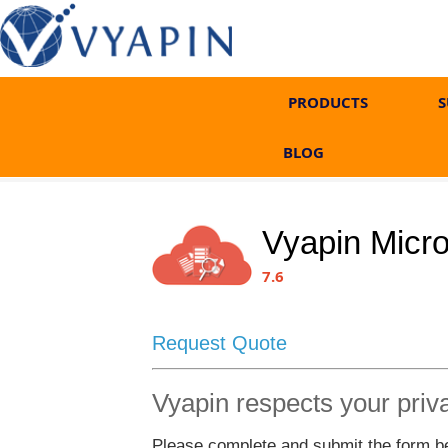
PRODUCTS
S
BLOG
Vyapin Micr
7.6
Request Quote
Vyapin respects your priv
Please complete and submit the form bel