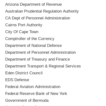
Arizona Department of Revenue
Australian Prudential Regulation Authority
CA Dept of Personnel Administration
Cairns Port Authority
City Of Cape Town
Comptroller of the Currency
Department of National Defense
Department of Personnel Administration
Department of Treasury and Finance
Department Transport & Regional Services
Eden District Council
EDS Defense
Federal Aviation Administration
Federal Reserve Bank of New York
Government of Bermuda