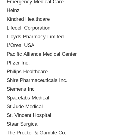
Emergency Medical Care
Heinz
Kindred Healthcare
Lifecell Corporation
Lloyds Pharmacy Limited
L’Oreal USA
Pacific Alliance Medical Center
Pfizer Inc.
Philips Healthcare
Shire Pharmaceuticals Inc.
Siemens Inc
Spacelabs Medical
St Jude Medical
St. Vincent Hospital
Staar Surgical
The Procter & Gamble Co.