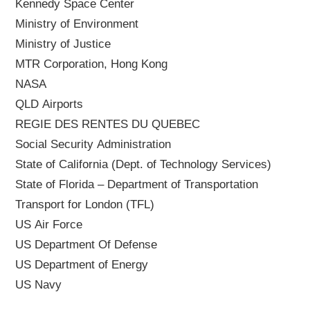
Kennedy Space Center
Ministry of Environment
Ministry of Justice
MTR Corporation, Hong Kong
NASA
QLD Airports
REGIE DES RENTES DU QUEBEC
Social Security Administration
State of California (Dept. of Technology Services)
State of Florida – Department of Transportation
Transport for London (TFL)
US Air Force
US Department Of Defense
US Department of Energy
US Navy