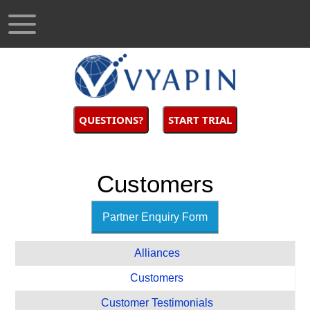
QUESTIONS?
START TRIAL
Customers
Partner Enquiry Form
Alliances
Customers
Customer Testimonials