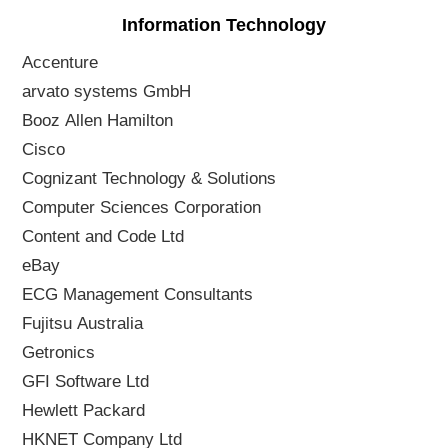
Information Technology
Accenture
arvato systems GmbH
Booz Allen Hamilton
Cisco
Cognizant Technology & Solutions
Computer Sciences Corporation
Content and Code Ltd
eBay
ECG Management Consultants
Fujitsu Australia
Getronics
GFI Software Ltd
Hewlett Packard
HKNET Company Ltd