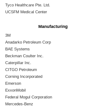
Tyco Healthcare Pte. Ltd.
UCSFM Medical Center
Manufacturing
3M
Anadarko Petroleum Corp
BAE Systems
Beckman Coulter Inc.
Caterpillar Inc.
CITGO Petroleum
Corning Incorporated
Emerson
ExxonMobil
Federal Mogul Corporation
Mercedes-Benz