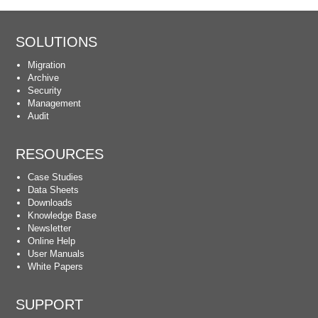
SOLUTIONS
Migration
Archive
Security
Management
Audit
RESOURCES
Case Studies
Data Sheets
Downloads
Knowledge Base
Newsletter
Online Help
User Manuals
White Papers
SUPPORT