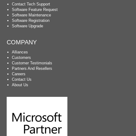
Contact Tech Support
Software Feature Request
Software Maintenance
Software Registration
Software Upgrade
COMPANY
Alliances
Customers
Customer Testimonials
Partners And Resellers
Careers
Contact Us
About Us