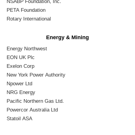
NSABP Foundation, Inc.
PETA Foundation
Rotary International
Energy & Mining
Energy Northwest
EON UK Plc
Exelon Corp
New York Power Authority
Npower Ltd
NRG Energy
Pacific Northern Gas Ltd.
Powercor Australia Ltd
Statoil ASA