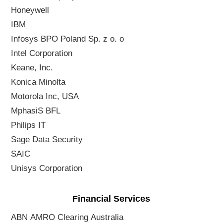
Honeywell
IBM
Infosys BPO Poland Sp. z o. o
Intel Corporation
Keane, Inc.
Konica Minolta
Motorola Inc, USA
MphasiS BFL
Philips IT
Sage Data Security
SAIC
Unisys Corporation
Financial Services
ABN AMRO Clearing Australia