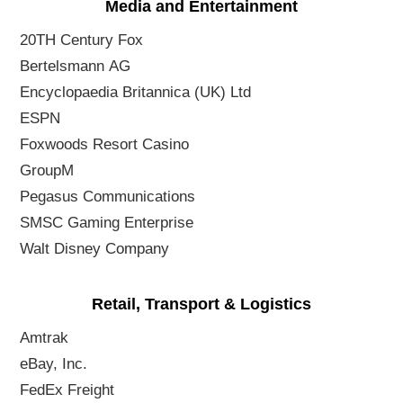
Media and Entertainment
20TH Century Fox
Bertelsmann AG
Encyclopaedia Britannica (UK) Ltd
ESPN
Foxwoods Resort Casino
GroupM
Pegasus Communications
SMSC Gaming Enterprise
Walt Disney Company
Retail, Transport & Logistics
Amtrak
eBay, Inc.
FedEx Freight