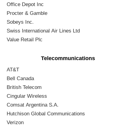
Office Depot Inc
Procter & Gamble
Sobeys Inc.
Swiss International Air Lines Ltd
Value Retail Plc
Telecommunications
AT&T
Bell Canada
British Telecom
Cingular Wireless
Comsat Argentina S.A.
Hutchison Global Communications
Verizon