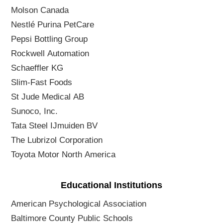
Molson Canada
Nestlé Purina PetCare
Pepsi Bottling Group
Rockwell Automation
Schaeffler KG
Slim-Fast Foods
St Jude Medical AB
Sunoco, Inc.
Tata Steel IJmuiden BV
The Lubrizol Corporation
Toyota Motor North America
Educational Institutions
American Psychological Association
Baltimore County Public Schools