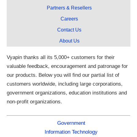
Partners & Resellers
Careers
Contact Us
About Us
Vyapin thanks all its 5,000+ customers for their
valuable feedback, encouragement and patronage for
our products. Below you will find our partial list of
customers worldwide, including large corporations,
government organizations, education institutions and
non-profit organizations.
Government
Information Technology