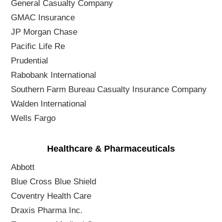
General Casualty Company
GMAC Insurance
JP Morgan Chase
Pacific Life Re
Prudential
Rabobank International
Southern Farm Bureau Casualty Insurance Company
Walden International
Wells Fargo
Healthcare & Pharmaceuticals
Abbott
Blue Cross Blue Shield
Coventry Health Care
Draxis Pharma Inc.