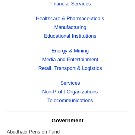
Financial Services
Healthcare & Pharmaceuticals
Manufacturing
Educational Institutions
Energy & Mining
Media and Entertainment
Retail, Transport & Logistics
Services
Non-Profit Organizations
Telecommunications
Government
Abudhabi Pension Fund