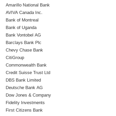
Amarillo National Bank
AVIVA Canada Inc.
Bank of Montreal
Bank of Uganda
Bank Vontobel AG
Barclays Bank Plc
Chevy Chase Bank
CitiGroup
Commonwealth Bank
Credit Suisse Trust Ltd
DBS Bank Limited
Deutsche Bank AG
Dow Jones & Company
Fidelity Investments
First Citizens Bank