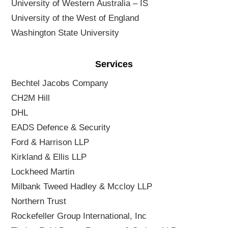
University of Western Australia – IS
University of the West of England
Washington State University
Services
Bechtel Jacobs Company
CH2M Hill
DHL
EADS Defence & Security
Ford & Harrison LLP
Kirkland & Ellis LLP
Lockheed Martin
Milbank Tweed Hadley & Mccloy LLP
Northern Trust
Rockefeller Group International, Inc