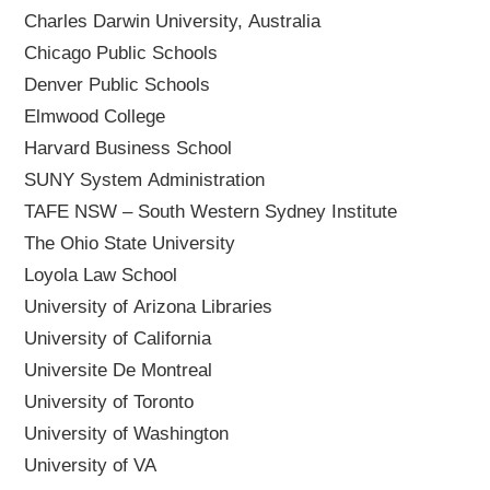
Charles Darwin University, Australia
Chicago Public Schools
Denver Public Schools
Elmwood College
Harvard Business School
SUNY System Administration
TAFE NSW – South Western Sydney Institute
The Ohio State University
Loyola Law School
University of Arizona Libraries
University of California
Universite De Montreal
University of Toronto
University of Washington
University of VA