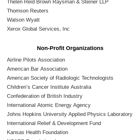
Thelen Reid Brown Raysman & Steiner LLP
Thomson Reuters
Watson Wyatt
Xerox Global Services, Inc
Non-Profit Organizations
Airline Pilots Association
American Bar Association
American Society of Radiologic Technologists
Children’s Cancer Institute Australia
Confederation of British Industry
International Atomic Energy Agency
Johns Hopkins University Applied Physics Laboratory
International Relief & Development Fund
Kansas Health Foundation