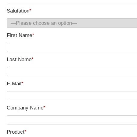
Salutation
*
First Name
*
Last Name
*
E-Mail
*
Company Name
*
Product
*