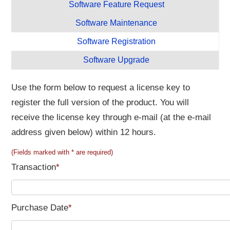
Software Feature Request
Software Maintenance
Software Registration
Software Upgrade
Use the form below to request a license key to
register the full version of the product. You will
receive the license key through e-mail (at the e-mail
address given below) within 12 hours.
(Fields marked with * are required)
Transaction
*
Purchase Date
*