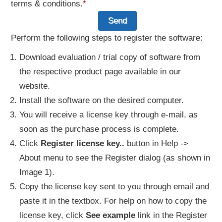
terms & conditions.
*
Perform the following steps to register the software:
Download evaluation / trial copy of software from
the respective product page available in our
website.
Install the software on the desired computer.
You will receive a license key through e-mail, as
soon as the purchase process is complete.
Click
Register license key..
button in Help ->
About menu to see the Register dialog (as shown in
Image 1).
Copy the license key sent to you through email and
paste it in the textbox. For help on how to copy the
license key, click
See example
link in the Register