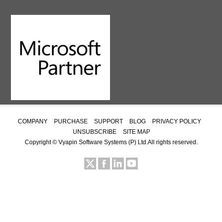
COMPANY
PURCHASE
SUPPORT
BLOG
PRIVACY POLICY
UNSUBSCRIBE
SITE MAP
Copyright ©
Vyapin Software Systems (P) Ltd.
All rights reserved.