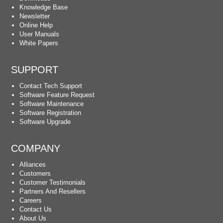
Knowledge Base
Newsletter
Online Help
User Manuals
White Papers
SUPPORT
Contact Tech Support
Software Feature Request
Software Maintenance
Software Registration
Software Upgrade
COMPANY
Alliances
Customers
Customer Testimonials
Partners And Resellers
Careers
Contact Us
About Us