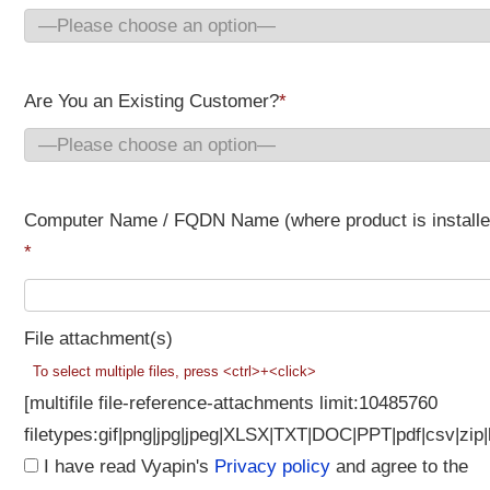
Are You an Existing Customer?
*
Computer Name / FQDN Name (where product is installe
*
File attachment(s)
To select multiple files, press <ctrl>+<click>
[multifile file-reference-attachments limit:10485760
filetypes:gif|png|jpg|jpeg|XLSX|TXT|DOC|PPT|pdf|csv|zip|
I have read Vyapin's
Privacy policy
and agree to the