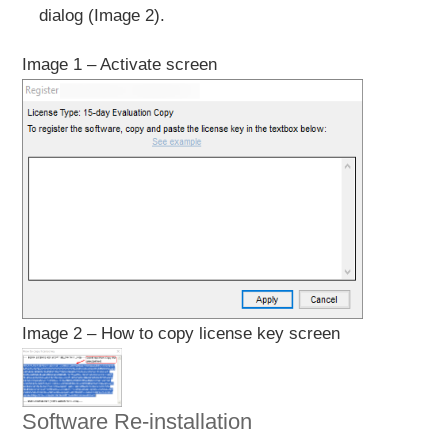
dialog (Image 2).
Image 1 – Activate screen
Image 2 – How to copy license key screen
Software Re-installation