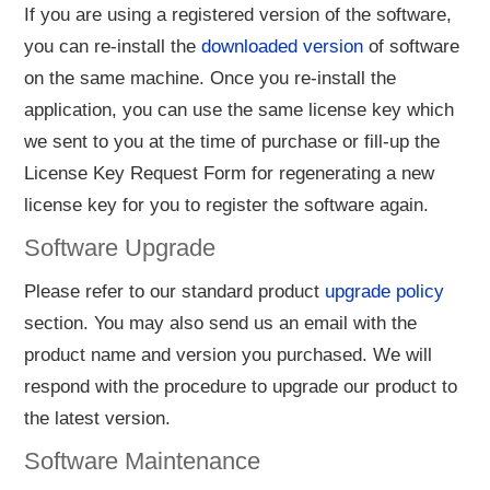
If you are using a registered version of the software,
you can re-install the
downloaded version
of software
on the same machine. Once you re-install the
application, you can use the same license key which
we sent to you at the time of purchase or fill-up the
License Key Request Form for regenerating a new
license key for you to register the software again.
Software Upgrade
Please refer to our standard product
upgrade policy
section. You may also send us an email with the
product name and version you purchased. We will
respond with the procedure to upgrade our product to
the latest version.
Software Maintenance