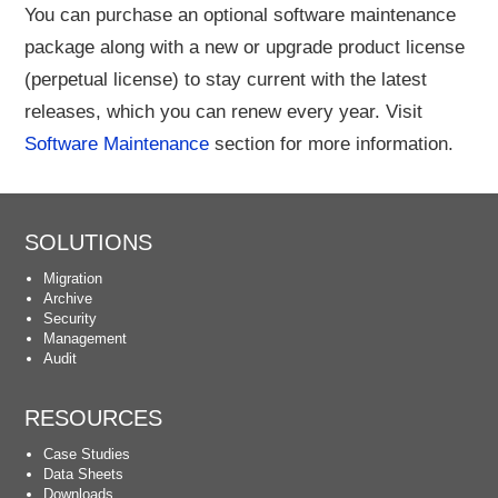
You can purchase an optional software maintenance
package along with a new or upgrade product license
(perpetual license) to stay current with the latest
releases, which you can renew every year. Visit
Software Maintenance
section for more information.
SOLUTIONS
Migration
Archive
Security
Management
Audit
RESOURCES
Case Studies
Data Sheets
Downloads