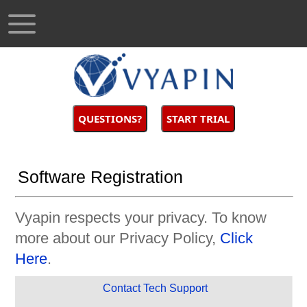
QUESTIONS?
START TRIAL
Software Registration
Vyapin respects your privacy. To know
more about our Privacy Policy,
Click
Here
.
Contact Tech Support