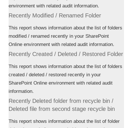
environment with related audit information.
Recently Modified / Renamed Folder
This report shows information about the list of folders
modified / renamed recently in your SharePoint
Online environment with related audit information.
Recently Created / Deleted / Restored Folder
This report shows information about the list of folders
created / deleted / restored recently in your
SharePoint Online environment with related audit
information.
Recently Deleted folder from recycle bin /
Deleted file from second stage recycle bin
This report shows information about the list of folder