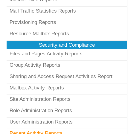
Mail Traffic Statistics Reports
Provisioning Reports
Resource Mailbox Reports
Security and Compliance
Files and Pages Activity Reports
Group Activity Reports
Sharing and Access Request Activities Report
Mailbox Activity Reports
Site Administration Reports
Role Administration Reports
User Administration Reports
Recent Activity Reports