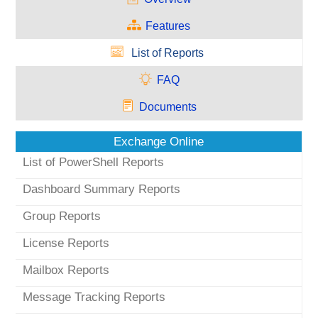
Features
List of Reports
FAQ
Documents
Exchange Online
List of PowerShell Reports
Dashboard Summary Reports
Group Reports
License Reports
Mailbox Reports
Message Tracking Reports