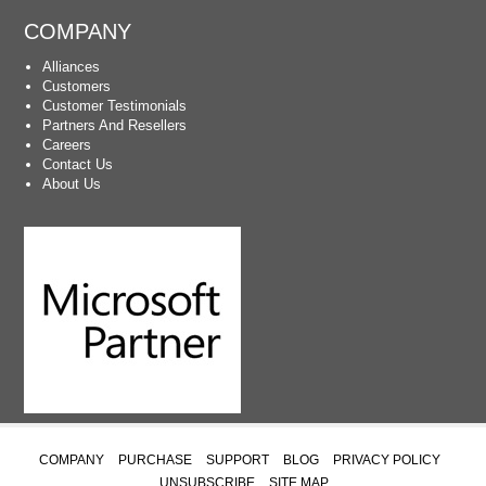
COMPANY
Alliances
Customers
Customer Testimonials
Partners And Resellers
Careers
Contact Us
About Us
COMPANY
PURCHASE
SUPPORT
BLOG
PRIVACY POLICY
UNSUBSCRIBE
SITE MAP