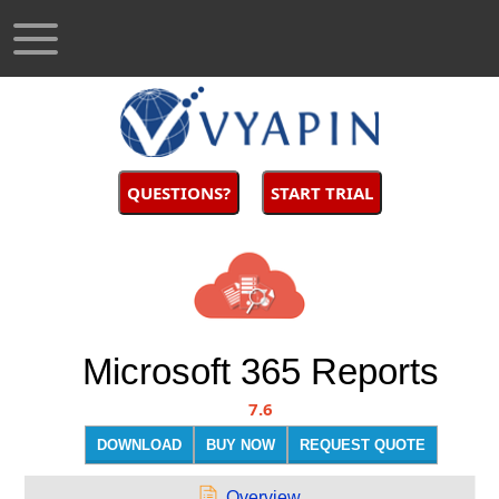
QUESTIONS?
START TRIAL
Microsoft 365 Reports
7.6
DOWNLOAD
BUY NOW
REQUEST QUOTE
Overview