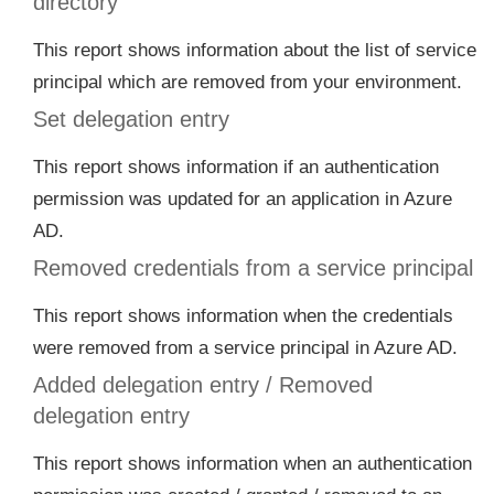
directory
This report shows information about the list of service
principal which are removed from your environment.
Set delegation entry
This report shows information if an authentication
permission was updated for an application in Azure
AD.
Removed credentials from a service principal
This report shows information when the credentials
were removed from a service principal in Azure AD.
Added delegation entry / Removed
delegation entry
This report shows information when an authentication