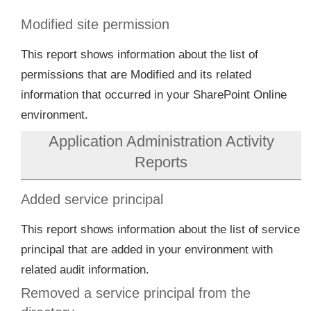
Modified site permission
This report shows information about the list of
permissions that are Modified and its related
information that occurred in your SharePoint Online
environment.
Application Administration Activity
Reports
Added service principal
This report shows information about the list of service
principal that are added in your environment with
related audit information.
Removed a service principal from the