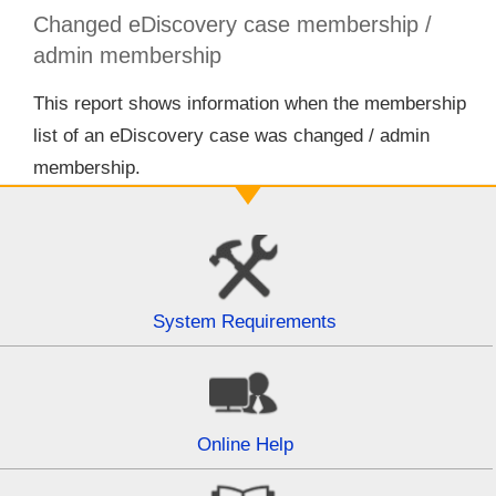
Changed eDiscovery case membership /
admin membership
This report shows information when the membership
list of an eDiscovery case was changed / admin
membership.
System Requirements
Online Help