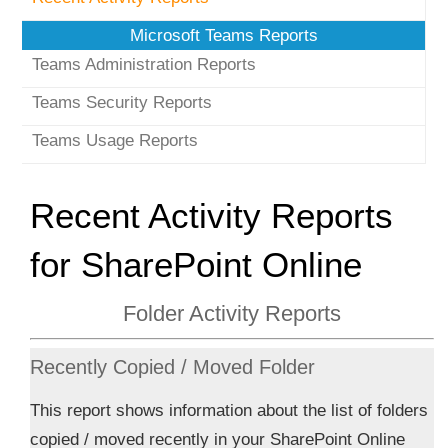
Microsoft Teams Reports
Teams Administration Reports
Teams Security Reports
Teams Usage Reports
Recent Activity Reports
for SharePoint Online
Folder Activity Reports
Recently Copied / Moved Folder
This report shows information about the list of folders
copied / moved recently in your SharePoint Online