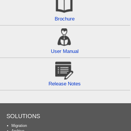
Brochure
User Manual
Release Notes
SOLUTIONS
Migration
Archive