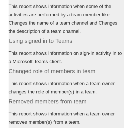
This report shows information when some of the
activities are performed by a team member like
Changes the name of a team channel and Changes
the description of a team channel.
Using signed in to Teams
This report shows information on sign-in activity in to
a Microsoft Teams client.
Changed role of members in team
This report shows information when a team owner
changes the role of member(s) in a team.
Removed members from team
This report shows information when a team owner
removes member(s) from a team.