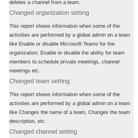
deletes a channel from a team.
Changed organization setting
This report shows information when some of the
activities are performed by a global admin on a team
like Enable or disable Microsoft Teams for the
organization, Enable or disable the ability for team
members to schedule private meetings, channel
meetings etc.
Changed team setting
This report shows information when some of the
activities are performed by a global admin on a team
like Changes the name of a team, Changes the team
description, etc.
Changed channel setting