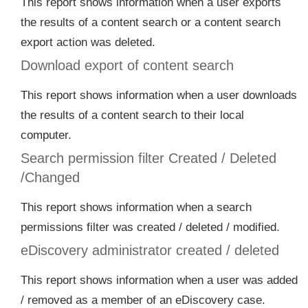
This report shows information when a user exports
the results of a content search or a content search
export action was deleted.
Download export of content search
This report shows information when a user downloads
the results of a content search to their local
computer.
Search permission filter Created / Deleted
/Changed
This report shows information when a search
permissions filter was created / deleted / modified.
eDiscovery administrator created / deleted
This report shows information when a user was added
/ removed as a member of an eDiscovery case.