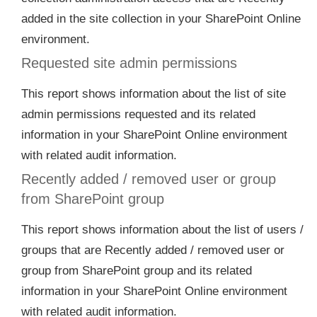
added in the site collection in your SharePoint Online
environment.
Requested site admin permissions
This report shows information about the list of site
admin permissions requested and its related
information in your SharePoint Online environment
with related audit information.
Recently added / removed user or group
from SharePoint group
This report shows information about the list of users /
groups that are Recently added / removed user or
group from SharePoint group and its related
information in your SharePoint Online environment
with related audit information.