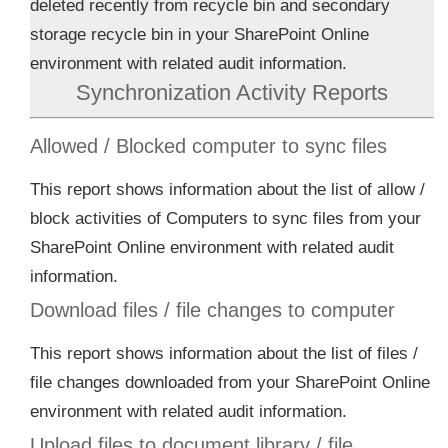
deleted recently from recycle bin and secondary
storage recycle bin in your SharePoint Online
environment with related audit information.
Synchronization Activity Reports
Allowed / Blocked computer to sync files
This report shows information about the list of allow /
block activities of Computers to sync files from your
SharePoint Online environment with related audit
information.
Download files / file changes to computer
This report shows information about the list of files /
file changes downloaded from your SharePoint Online
environment with related audit information.
Upload files to document library / file