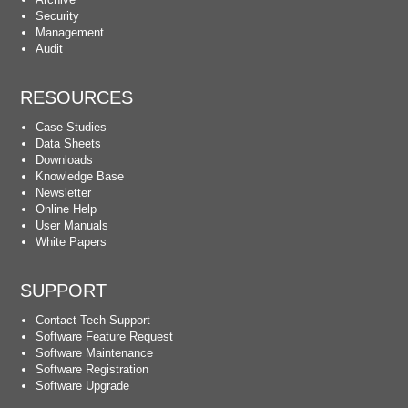
Security
Management
Audit
RESOURCES
Case Studies
Data Sheets
Downloads
Knowledge Base
Newsletter
Online Help
User Manuals
White Papers
SUPPORT
Contact Tech Support
Software Feature Request
Software Maintenance
Software Registration
Software Upgrade