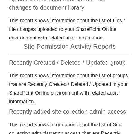
changes to document library
This report shows information about the list of files /
file changes uploaded to your SharePoint Online
environment with related audit information.
Site Permission Activity Reports
Recently Created / Deleted / Updated group
This report shows information about the list of groups
that are Recently Created / Deleted / Updated in your
SharePoint Online environment with related audit
information.
Recently added site collection admin access
This report shows information about the list of Site
collection administration access that are Recently