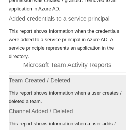
permission was created / granted / removed to an
application in Azure AD.
Added credentials to a service principal
This report shows information when the credentials
were added to a service principal in Azure AD. A
service principle represents an application in the
directory.
Microsoft Team Activity Reports
Team Created / Deleted
This report shows information when a user creates /
deleted a team.
Channel Added / Deleted
This report shows information when a user adds /