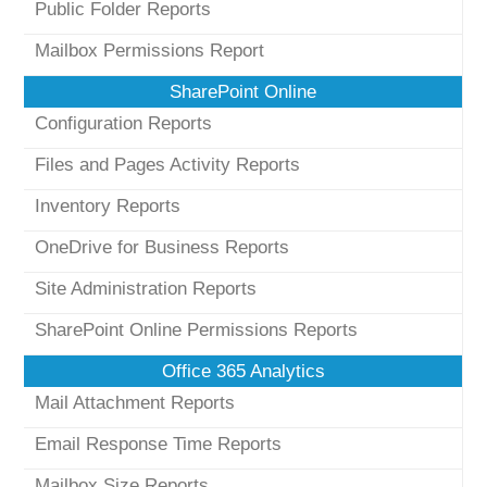
Public Folder Reports
Mailbox Permissions Report
SharePoint Online
Configuration Reports
Files and Pages Activity Reports
Inventory Reports
OneDrive for Business Reports
Site Administration Reports
SharePoint Online Permissions Reports
Office 365 Analytics
Mail Attachment Reports
Email Response Time Reports
Mailbox Size Reports