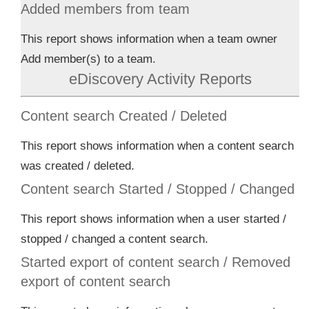
Added members from team
This report shows information when a team owner
Add member(s) to a team.
eDiscovery Activity Reports
Content search Created / Deleted
This report shows information when a content search
was created / deleted.
Content search Started / Stopped / Changed
This report shows information when a user started /
stopped / changed a content search.
Started export of content search / Removed
export of content search