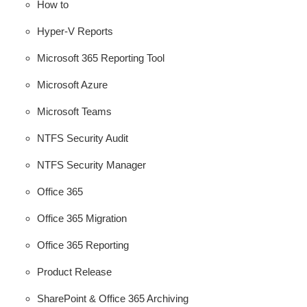
How to
Hyper-V Reports
Microsoft 365 Reporting Tool
Microsoft Azure
Microsoft Teams
NTFS Security Audit
NTFS Security Manager
Office 365
Office 365 Migration
Office 365 Reporting
Product Release
SharePoint & Office 365 Archiving