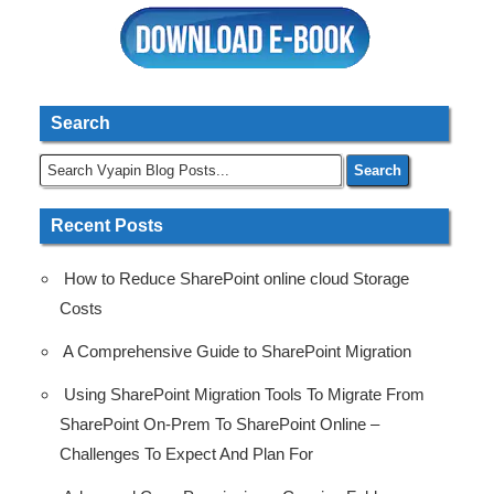
Search
Recent Posts
How to Reduce SharePoint online cloud Storage
Costs
A Comprehensive Guide to SharePoint Migration
Using SharePoint Migration Tools To Migrate From
SharePoint On-Prem To SharePoint Online –
Challenges To Expect And Plan For