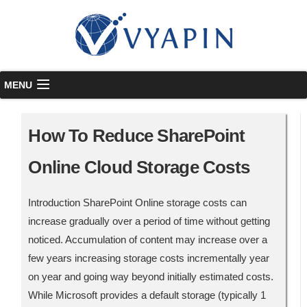
Skip to content
MENU
How To Reduce SharePoint
Online Cloud Storage Costs
Introduction SharePoint Online storage costs can
increase gradually over a period of time without getting
noticed. Accumulation of content may increase over a
few years increasing storage costs incrementally year
on year and going way beyond initially estimated costs.
While Microsoft provides a default storage (typically 1