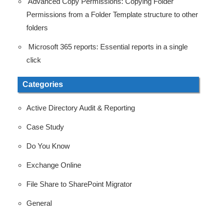
Advanced Copy Permissions: Copying Folder
Permissions from a Folder Template structure to other
folders
Microsoft 365 reports: Essential reports in a single
click
Categories
Active Directory Audit & Reporting
Case Study
Do You Know
Exchange Online
File Share to SharePoint Migrator
General