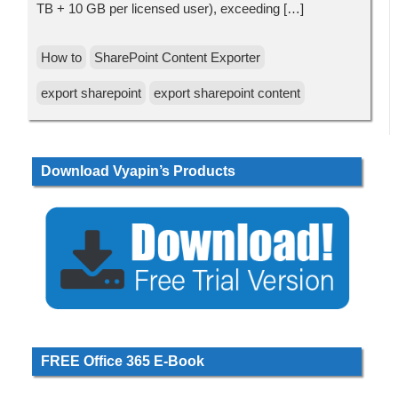
TB + 10 GB per licensed user), exceeding […]
How to
SharePoint Content Exporter
export sharepoint
export sharepoint content
Download Vyapin’s Products
FREE Office 365 E-Book