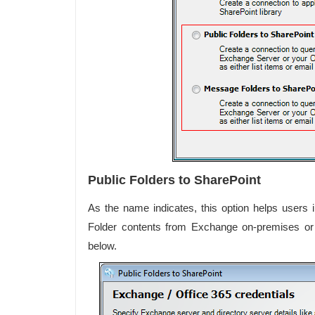
Public Folders to SharePoint
As the name indicates, this option helps users
Folder contents from Exchange on-premises o
below.