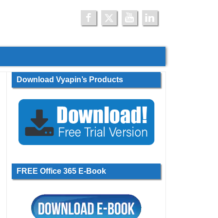
Download Vyapin’s Products
FREE Office 365 E-Book