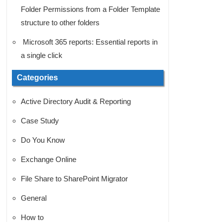
Folder Permissions from a Folder Template
structure to other folders
Microsoft 365 reports: Essential reports in
a single click
Categories
Active Directory Audit & Reporting
Case Study
Do You Know
Exchange Online
File Share to SharePoint Migrator
General
How to