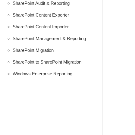
SharePoint Audit & Reporting
SharePoint Content Exporter
SharePoint Content Importer
SharePoint Management & Reporting
SharePoint Migration
SharePoint to SharePoint Migration
Windows Enterprise Reporting