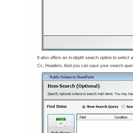
It also offers an in-depth search option to selec
Cc, Headers. And you can save your search queries