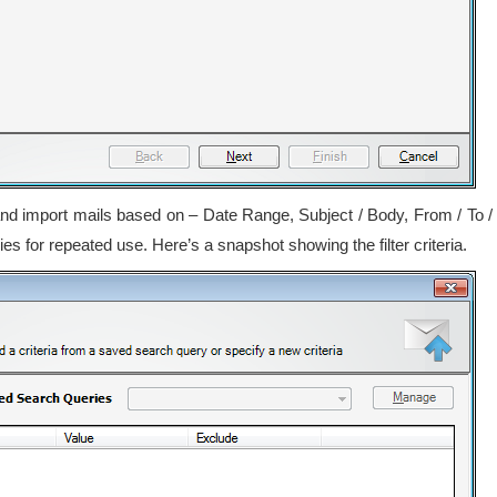
t and import mails based on – Date Range, Subject / Body, From / To /
 for repeated use. Here’s a snapshot showing the filter criteria.