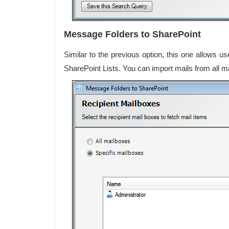
Message Folders to SharePoint
Similar to the previous option, this one allows u
SharePoint Lists. You can import mails from all ma