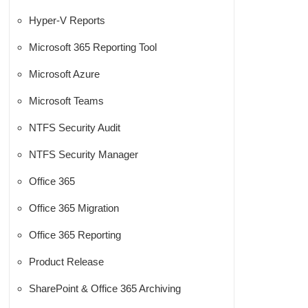
Hyper-V Reports
Microsoft 365 Reporting Tool
Microsoft Azure
Microsoft Teams
NTFS Security Audit
NTFS Security Manager
Office 365
Office 365 Migration
Office 365 Reporting
Product Release
SharePoint & Office 365 Archiving