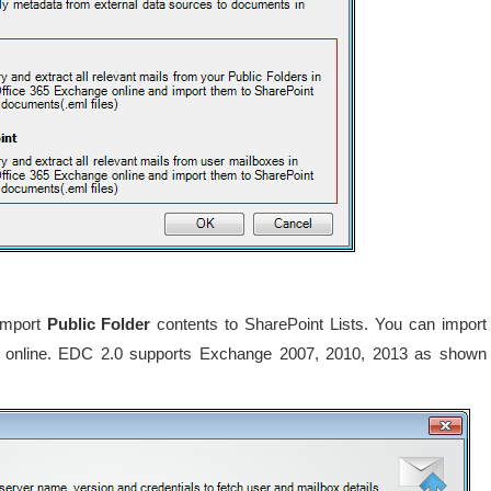
 import
Public Folder
contents to SharePoint Lists. You can import
r online. EDC 2.0 supports Exchange 2007, 2010, 2013 as shown