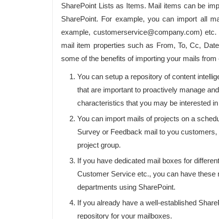
SharePoint Lists as Items. Mail items can be impo
SharePoint. For example, you can import all mai
example, customerservice@company.com) etc. Yo
mail item properties such as From, To, Cc, Da
some of the benefits of importing your mails from
You can setup a repository of content intell
that are important to proactively manage and
characteristics that you may be interested 
You can import mails of projects on a schedu
Survey or Feedback mail to you customers, y
project group.
If you have dedicated mail boxes for differen
Customer Service etc., you can have these ma
departments using SharePoint.
If you already have a well-established Share
repository for your mailboxes.