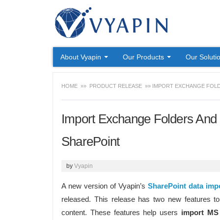
About Vyapin
Our Products
Our Soluti
HOME
»»
PRODUCT RELEASE
»» IMPORT EXCHANGE FOLD
Import Exchange Folders And 
SharePoint
by
Vyapin
A new version of Vyapin’s
SharePoint data impo
released. This release has two new features t
content. These features help users
import MS 