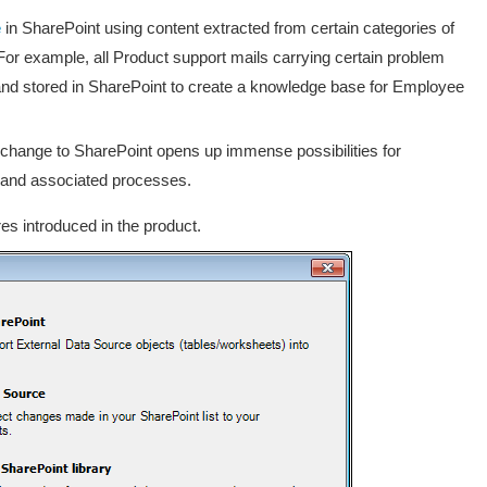
e
in SharePoint using content extracted from certain categories of
. For example, all Product support mails carrying certain problem
and stored in SharePoint to create a knowledge base for Employee
Exchange to SharePoint opens up immense possibilities for
s and associated processes.
es introduced in the product.