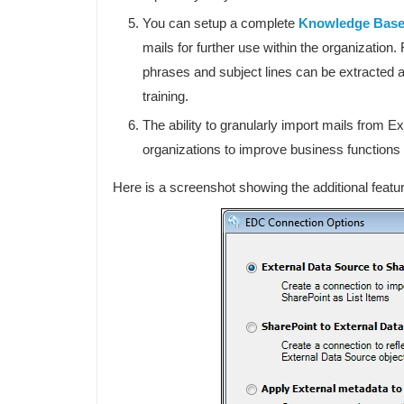
You can setup a complete
Knowledge Bas
mails for further use within the organization
phrases and subject lines can be extracted 
training.
The ability to granularly import mails from 
organizations to improve business function
Here is a screenshot showing the additional featur