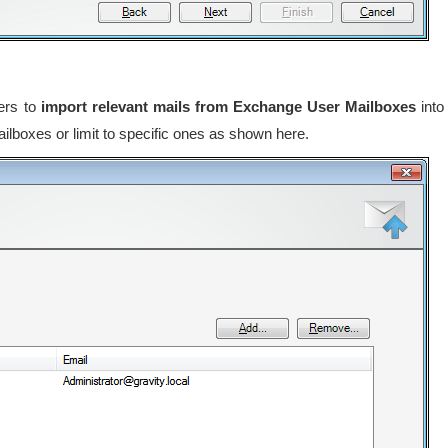
sers to
import relevant mails from Exchange User Mailboxes
into
ilboxes or limit to specific ones as shown here.