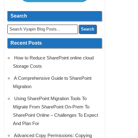
Search
Recent Posts
How to Reduce SharePoint online cloud
Storage Costs
A Comprehensive Guide to SharePoint
Migration
Using SharePoint Migration Tools To
Migrate From SharePoint On-Prem To
SharePoint Online – Challenges To Expect
And Plan For
Advanced Copy Permissions: Copying