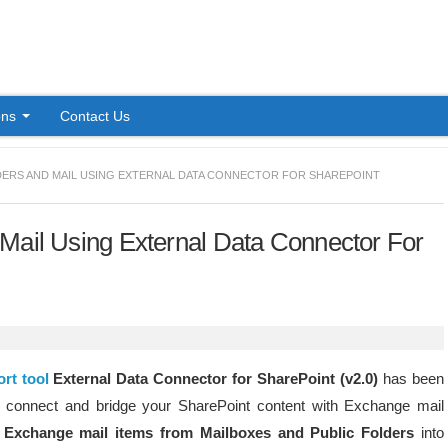
Skip to content
ons
Contact Us
ERS AND MAIL USING EXTERNAL DATA CONNECTOR FOR SHAREPOINT
Mail Using External Data Connector For
rt tool
External Data Connector for SharePoint (v2.0)
has been
o connect and bridge your SharePoint content with Exchange mail
Exchange mail items from Mailboxes and Public Folders
into