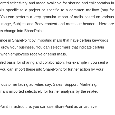
rted selectively and made available for sharing and collaboration in
ls specific to a project or specific to a common mailbox (say for
u can perform a very granular import of mails based on various
te range, Subject and Body content and message headers. Here are
 exchange into SharePoint:
igence in SharePoint by importing mails that have certain keywords
 grow your business. You can select mails that indicate certain
in when employees receive or send mails.
led basis for sharing and collaboration. For example if you sent a
ou can import these into SharePoint for further action by your
t customer facing activities say, Sales, Support, Marketing,
ils imported selectively for further analysis by the related
Point infrastructure, you can use SharePoint as an archive