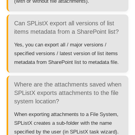
(with or without file attachments).
Can SPListX export all versions of list
items metadata from a SharePoint list?
Yes, you can export all / major versions /
specified versions / latest version of list items
metadata from SharePoint list to metadata file.
Where are the attachments saved when
SPListX exports attachments to the file
system location?
When exporting attachments to a File System,
SPListX creates a sub-folder with the name
specified by the user (in SPListX task wizard).