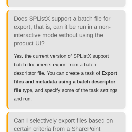
Does SPListX support a batch file for
export, that is, can it be run in a non-
interactive mode without using the
product UI?
Yes, the current version of SPListX support
batch documents export from a batch
descriptor file. You can create a task of
Export
files and metadata using a batch descriptor
file
type, and specify some of the task settings
and run.
Can I selectively export files based on
certain criteria from a SharePoint