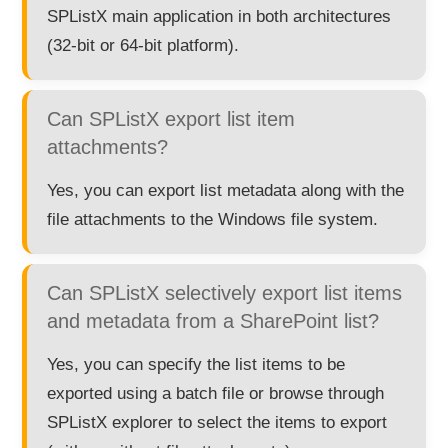
SPListX main application in both architectures
(32-bit or 64-bit platform).
Can SPListX export list item
attachments?
Yes, you can export list metadata along with the
file attachments to the Windows file system.
Can SPListX selectively export list items
and metadata from a SharePoint list?
Yes, you can specify the list items to be
exported using a batch file or browse through
SPListX explorer to select the items to export