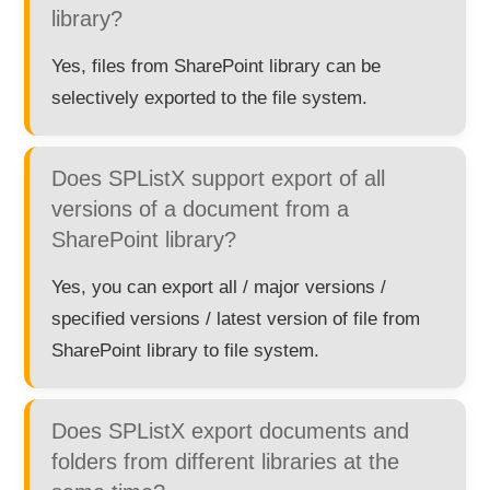
library?
Yes, files from SharePoint library can be
selectively exported to the file system.
Does SPListX support export of all
versions of a document from a
SharePoint library?
Yes, you can export all / major versions /
specified versions / latest version of file from
SharePoint library to file system.
Does SPListX export documents and
folders from different libraries at the