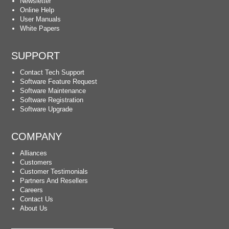
Newsletter
Online Help
User Manuals
White Papers
SUPPORT
Contact Tech Support
Software Feature Request
Software Maintenance
Software Registration
Software Upgrade
COMPANY
Alliances
Customers
Customer Testimonials
Partners And Resellers
Careers
Contact Us
About Us