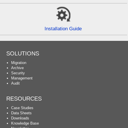
Installation Guide
SOLUTIONS
Migration
Archive
Security
Management
Audit
RESOURCES
Case Studies
Data Sheets
Downloads
Knowledge Base