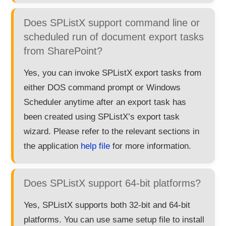
Does SPListX support command line or
scheduled run of document export tasks
from SharePoint?
Yes, you can invoke SPListX export tasks from
either DOS command prompt or Windows
Scheduler anytime after an export task has
been created using SPListX’s export task
wizard. Please refer to the relevant sections in
the application
help file
for more information.
Does SPListX support 64-bit platforms?
Yes, SPListX supports both 32-bit and 64-bit
platforms. You can use same setup file to install