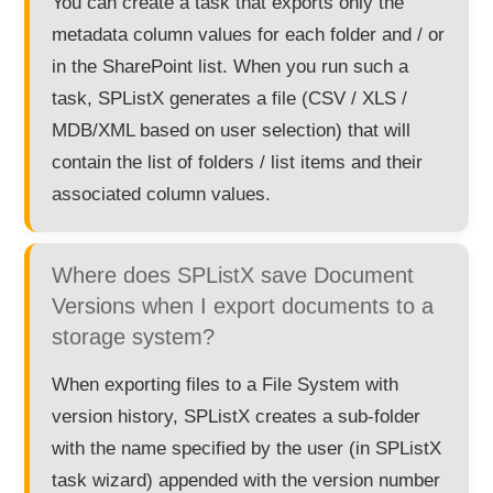
You can create a task that exports only the
metadata column values for each folder and / or
in the SharePoint list. When you run such a
task, SPListX generates a file (CSV / XLS /
MDB/XML based on user selection) that will
contain the list of folders / list items and their
associated column values.
Where does SPListX save Document
Versions when I export documents to a
storage system?
When exporting files to a File System with
version history, SPListX creates a sub-folder
with the name specified by the user (in SPListX
task wizard) appended with the version number