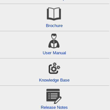
Brochure
User Manual
Knowledge Base
Release Notes