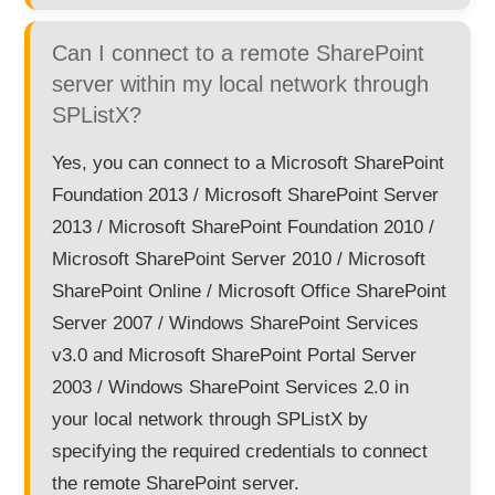
Can I connect to a remote SharePoint
server within my local network through
SPListX?
Yes, you can connect to a Microsoft SharePoint
Foundation 2013 / Microsoft SharePoint Server
2013 / Microsoft SharePoint Foundation 2010 /
Microsoft SharePoint Server 2010 / Microsoft
SharePoint Online / Microsoft Office SharePoint
Server 2007 / Windows SharePoint Services
v3.0 and Microsoft SharePoint Portal Server
2003 / Windows SharePoint Services 2.0 in
your local network through SPListX by
specifying the required credentials to connect
the remote SharePoint server.