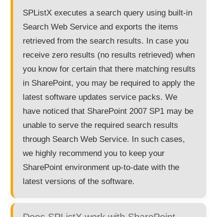
SPListX executes a search query using built-in
Search Web Service and exports the items
retrieved from the search results. In case you
receive zero results (no results retrieved) when
you know for certain that there matching results
in SharePoint, you may be required to apply the
latest software updates service packs. We
have noticed that SharePoint 2007 SP1 may be
unable to serve the required search results
through Search Web Service. In such cases,
we highly recommend you to keep your
SharePoint environment up-to-date with the
latest versions of the software.