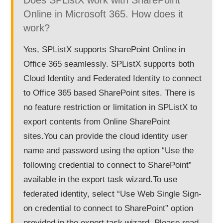
Does SPListX work with SharePoint
Online in Microsoft 365. How does it
work?
Yes, SPListX supports SharePoint Online in
Office 365 seamlessly. SPListX supports both
Cloud Identity and Federated Identity to connect
to Office 365 based SharePoint sites. There is
no feature restriction or limitation in SPListX to
export contents from Online SharePoint
sites.You can provide the cloud identity user
name and password using the option “Use the
following credential to connect to SharePoint”
available in the export task wizard.To use
federated identity, select “Use Web Single Sign-
on credential to connect to SharePoint” option
provided in the export task wizard. Please read