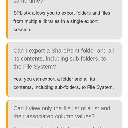
same time?
SPListX allows you to export folders and files
from multiple libraries in a single export
session.
Can I export a SharePoint folder and all
its contents, including sub-folders, to
the File System?
Yes, you can export a folder and all its
contents, including sub-folders, to File System.
Can I view only the file list of a list and
their associated column values?