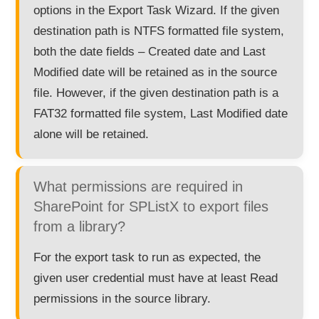
options in the Export Task Wizard. If the given
destination path is NTFS formatted file system,
both the date fields – Created date and Last
Modified date will be retained as in the source
file. However, if the given destination path is a
FAT32 formatted file system, Last Modified date
alone will be retained.
What permissions are required in
SharePoint for SPListX to export files
from a library?
For the export task to run as expected, the
given user credential must have at least Read
permissions in the source library.