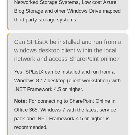
Networked Storage Systems, Low cost Azure
Blog Storage and other Windows Drive mapped
third party storage systems.
Can SPListX be installed and run from a
windows desktop client within the local
network and access SharePoint online?
Yes, SPListX can be installed and run from a
Windows 8 / 7 desktop (client workstation) with
.NET Framework 4.5 or higher.
Note:
For connecting to SharePoint Online in
Office 365, Windows 7 with the latest service
pack and .NET Framework 4.5 or higher is
recommended.