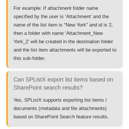
For example: If attachment folder name
specified by the user is ‘Attachment’ and the
name of the list item is “New York” and id is 2,
then a folder with name ‘Attachment_New
York_2’ will be created in the destination folder
and the list item attachments will be exported to
this sub-folder.
Can SPListX export list items based on
SharePoint search results?
Yes, SPListX supports exporting list items /
documents (metadata and file attachments)
based on SharePoint Search feature results.