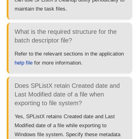
maintain the task files.
What is the required structure for the
batch descriptor file?
Refer to the relevant sections in the application
help file
for more information.
Does SPListX retain Created date and
Last Modified date of a file when
exporting to file system?
Yes, SPListX retains Created date and Last
Modified date of a file while exporting to
Windows file system. Specify these metadata