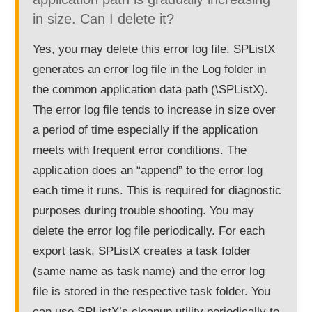
in size. Can I delete it?
Yes, you may delete this error log file. SPListX
generates an error log file in the Log folder in
the common application data path (\SPListX).
The error log file tends to increase in size over
a period of time especially if the application
meets with frequent error conditions. The
application does an “append” to the error log
each time it runs. This is required for diagnostic
purposes during trouble shooting. You may
delete the error log file periodically. For each
export task, SPListX creates a task folder
(same name as task name) and the error log
file is stored in the respective task folder. You
can use SPListX’s cleanup utility periodically to