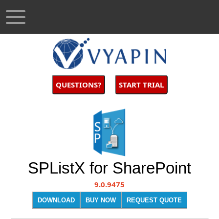
QUESTIONS?
START TRIAL
SPListX for SharePoint
9.0.9475
DOWNLOAD
BUY NOW
REQUEST QUOTE