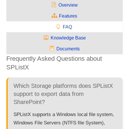
Overview
Features
FAQ
Knowledge Base
Documents
Frequently Asked Questions about
SPListX
Which Storage platforms does SPListX
support to export data from
SharePoint?
SPListX supports a Windows local file system,
Windows File Servers (NTFS file System),