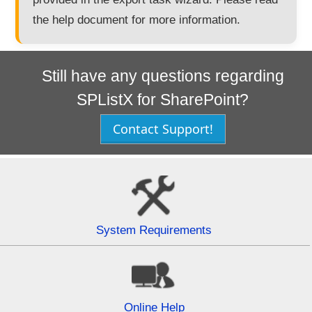
the help document for more information.
Still have any questions regarding
SPListX for SharePoint?
Contact Support!
System Requirements
Online Help