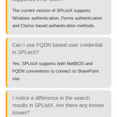
The current version of SPListX supports
Windows authentication, Forms authentication
and Claims based authentication methods.
Can I use FQDN based user credential
in SPListX?
Yes, SPListX supports both NetBIOS and
FQDN conventions to connect to SharePoint
site.
I notice a difference in the search
results in SPListX. Are there any known
issues?