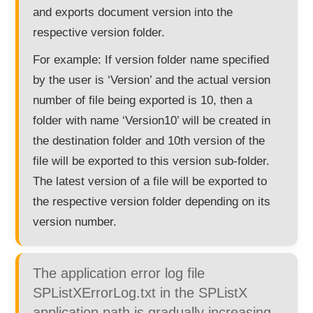
and exports document version into the
respective version folder.
For example: If version folder name specified
by the user is ‘Version’ and the actual version
number of file being exported is 10, then a
folder with name ‘Version10’ will be created in
the destination folder and 10th version of the
file will be exported to this version sub-folder.
The latest version of a file will be exported to
the respective version folder depending on its
version number.
The application error log file
SPListXErrorLog.txt in the SPListX
application path is gradually increasing