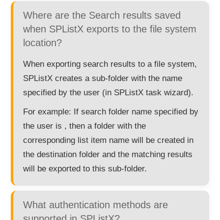
Where are the Search results saved
when SPListX exports to the file system
location?
When exporting search results to a file system,
SPListX creates a sub-folder with the name
specified by the user (in SPListX task wizard).
For example: If search folder name specified by
the user is , then a folder with the
corresponding list item name will be created in
the destination folder and the matching results
will be exported to this sub-folder.
What authentication methods are
supported in SPListX?